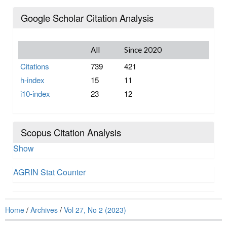
Google Scholar Citation Analysis
All
Since 2020
Citations
739
421
h-index
15
11
i10-index
23
12
Scopus Citation Analysis
Show
AGRIN Stat Counter
Home
/
Archives
/
Vol 27, No 2 (2023)