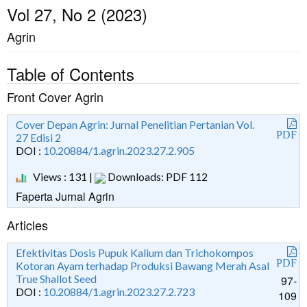
Vol 27, No 2 (2023)
Agrin
Table of Contents
Front Cover Agrin
Cover Depan Agrin: Jurnal Penelitian Pertanian Vol.
PDF
27 Edisi 2
DOI :
10.20884/1.agrin.2023.27.2.905
Views : 131 |
Downloads: PDF 112
Faperta Jurnal Agrin
Articles
Efektivitas Dosis Pupuk Kalium dan Trichokompos
PDF
Kotoran Ayam terhadap Produksi Bawang Merah Asal
True Shallot Seed
97-
DOI :
10.20884/1.agrin.2023.27.2.723
109