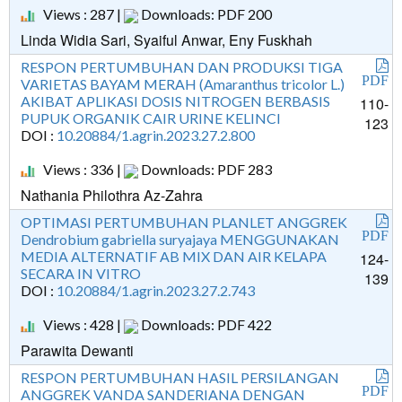
Views : 287 |
Downloads: PDF 200
Linda Widia Sari, Syaiful Anwar, Eny Fuskhah
RESPON PERTUMBUHAN DAN PRODUKSI TIGA
PDF
VARIETAS BAYAM MERAH (Amaranthus tricolor L.)
AKIBAT APLIKASI DOSIS NITROGEN BERBASIS
110-
PUPUK ORGANIK CAIR URINE KELINCI
123
DOI :
10.20884/1.agrin.2023.27.2.800
Views : 336 |
Downloads: PDF 283
Nathania Philothra Az-Zahra
OPTIMASI PERTUMBUHAN PLANLET ANGGREK
PDF
Dendrobium gabriella suryajaya MENGGUNAKAN
MEDIA ALTERNATIF AB MIX DAN AIR KELAPA
124-
SECARA IN VITRO
139
DOI :
10.20884/1.agrin.2023.27.2.743
Views : 428 |
Downloads: PDF 422
Parawita Dewanti
RESPON PERTUMBUHAN HASIL PERSILANGAN
PDF
ANGGREK VANDA SANDERIANA DENGAN