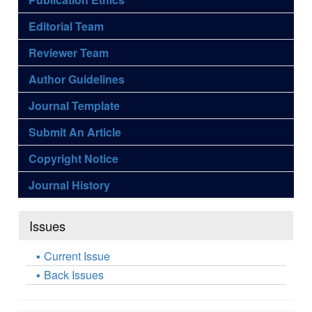
Editorial Team
Reviewer Team
Author Guidelines
Journal Template
Submit An Article
Copyright Notice
Journal History
Issues
Current Issue
Back Issues