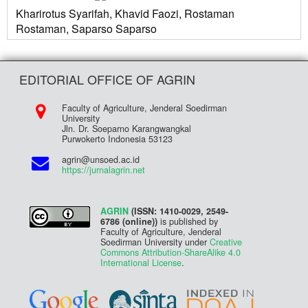
Kharirotus Syarifah, Khavid Faozi, Rostaman
Rostaman, Saparso Saparso
EDITORIAL OFFICE OF AGRIN
Faculty of Agriculture, Jenderal Soedirman
University
Jln. Dr. Soeparno Karangwangkal
Purwokerto Indonesia 53123
agrin@unsoed.ac.id
https://jurnalagrin.net
AGRIN
(ISSN: 1410-0029, 2549-
6786 (online))
is published by
Faculty of Agriculture, Jenderal
Soedirman University under
Creative
Commons Attribution-ShareAlike 4.0
International License
.