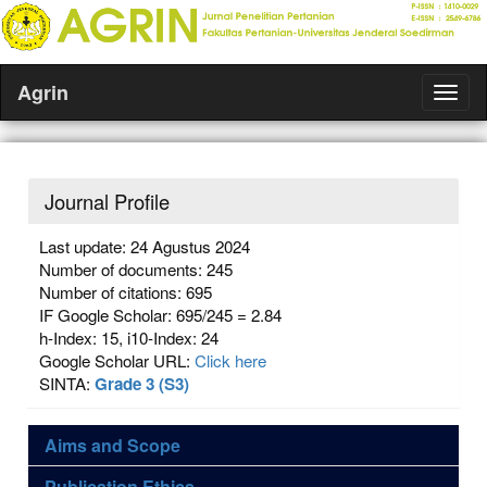
Agrin
Journal Profile
Last update: 24 Agustus 2024
Number of documents: 245
Number of citations: 695
IF Google Scholar: 695/245 = 2.84
h-Index: 15, i10-Index: 24
Google Scholar URL:
Click here
SINTA:
Grade 3 (S3)
Aims and Scope
Publication Ethics