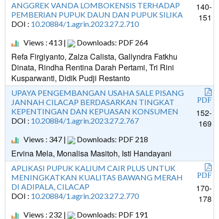
ANGGREK VANDA LOMBOKENSIS TERHADAP
140-
PEMBERIAN PUPUK DAUN DAN PUPUK SILIKA
151
DOI :
10.20884/1.agrin.2023.27.2.710
Views : 413 |
Downloads: PDF 264
Refa Firgiyanto, Zalza Calista, Gallyndra Fatkhu
Dinata, Rindha Rentina Darah Pertami, Tri Rini
Kusparwanti, Didik Pudji Restanto
UPAYA PENGEMBANGAN USAHA SALE PISANG
PDF
JANNAH CILACAP BERDASARKAN TINGKAT
KEPENTINGAN DAN KEPUASAN KONSUMEN
152-
DOI :
10.20884/1.agrin.2023.27.2.767
169
Views : 347 |
Downloads: PDF 218
Ervina Mela, Monalisa Masitoh, Isti Handayani
APLIKASI PUPUK KALIUM CAIR PLUS UNTUK
PDF
MENINGKATKAN KUALITAS BAWANG MERAH
DI ADIPALA, CILACAP
170-
DOI :
10.20884/1.agrin.2023.27.2.770
178
Views : 232 |
Downloads: PDF 191