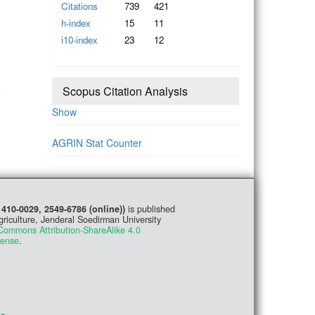
Citations
739
421
h-index
15
11
i10-index
23
12
Scopus Citation Analysis
Show
AGRIN Stat Counter
1410-0029, 2549-6786 (online))
is published
griculture, Jenderal Soedirman University
Commons Attribution-ShareAlike 4.0
cense
.
me
.