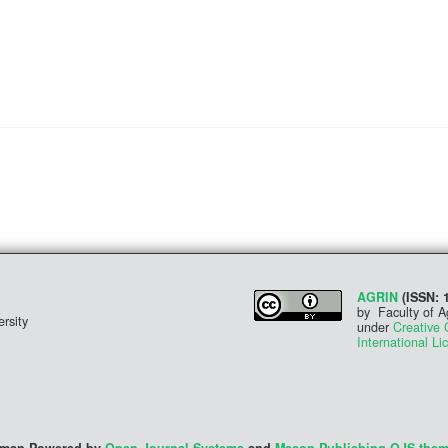
AGRIN
(ISSN: 
by Faculty of A
rsity
under
Creative 
International Li
irman Powered by
Open Journal Systems
and
Mason Publishing OJS the