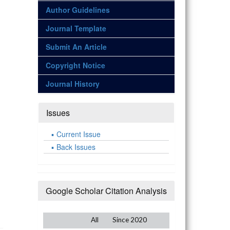
Author Guidelines
Journal Template
Submit An Article
Copyright Notice
Journal History
Issues
Current Issue
Back Issues
Google Scholar Citation Analysis
All
Since 2020