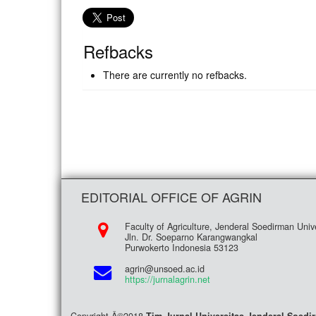
Refbacks
There are currently no refbacks.
EDITORIAL OFFICE OF AGRIN
Faculty of Agriculture, Jenderal Soedirman Unive
Jln. Dr. Soeparno Karangwangkal
Purwokerto Indonesia 53123
agrin@unsoed.ac.id
https://jurnalagrin.net
Copyright Â©2018
Tim Jurnal Universitas Jenderal Soed