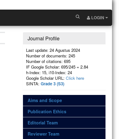
LOGIN
Journal Profile
Last update: 24 Agustus 2024
Number of documents: 245
Number of citations: 695
IF Google Scholar: 695/245 = 2.84
h-Index: 15, i10-Index: 24
Google Scholar URL:
Click here
SINTA:
Grade 3 (S3)
Aims and Scope
Publication Ethics
Editorial Team
Reviewer Team