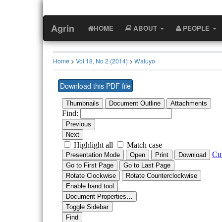
Agrin
HOME
ABOUT
PEOPLE
Home
>
Vol 18, No 2 (2014)
>
Waluyo
Download this PDF file