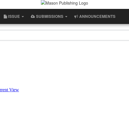
ISSUE
SUBMISSIONS
ANNOUNCEMENTS